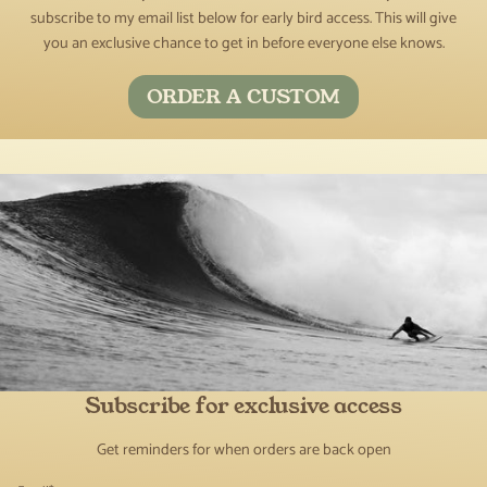
subscribe to my email list below for early bird access. This will give
you an exclusive chance to get in before everyone else knows.
ORDER A CUSTOM
Subscribe for exclusive access
Get reminders for when orders are back open