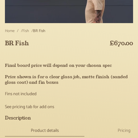
Home
Fish
BR Fish
BR Fish
£670.00
Regular
price
Final board price will depend on your chosen spec
Price shown is for a clear glass job, matte finish (sanded
gloss coat) and fin boxes
Fins not included
See pricing tab for add ons
Description
Product details
Pricing