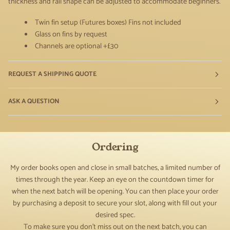
thickness and rail shape can be adjusted to accommodate beginners.
Twin fin setup (Futures boxes)
Fins not included
Glass on fins by request
Channels are optional +£30
REQUEST A SHIPPING QUOTE
ASK A QUESTION
Ordering
My order books open and close in small batches, a limited number of
times through the year. Keep an eye on the countdown timer for
when the next batch will be opening. You can then place your order
by purchasing a deposit to secure your slot, along with fill out your
desired spec.
To make sure you don't miss out on the next batch, you can