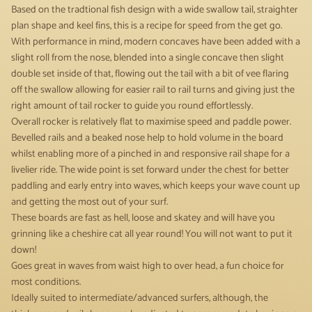
Based on the tradtional fish design with a wide swallow tail, straighter
plan shape and keel fins, this is a recipe for speed from the get go.
With performance in mind, modern concaves have been added with a
slight roll from the nose, blended into a single concave then slight
double set inside of that, flowing out the tail with a bit of vee flaring
off the swallow allowing for easier rail to rail turns and giving just the
right amount of tail rocker to guide you round effortlessly.
Overall rocker is relatively flat to maximise speed and paddle power.
Bevelled rails and a beaked nose help to hold volume in the board
whilst enabling more of a pinched in and responsive rail shape for a
livelier ride. The wide point is set forward under the chest for better
paddling and early entry into waves, which keeps your wave count up
and getting the most out of your surf.
These boards are fast as hell, loose and skatey and will have you
grinning like a cheshire cat all year round! You will not want to put it
down!
Goes great in waves from waist high to over head, a fun choice for
most conditions.
Ideally suited to intermediate/advanced surfers, although, the